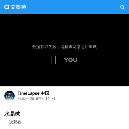
TimeLapse 中国
分享于 2016年4月24日
水晶球
-1 次观看