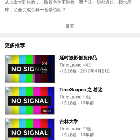
从加拿大到伦敦，一路景色美不胜收，而当这一切都透过一颗水晶
球，又会变成怎样一番景色呢？
In November of 2012, Colin Mika (
allcutupfilms.com
) worked with
展开
Evoke Solutions (
evokesolutions.com
) to create a Holiday Christm
as Card for McCarthy Tétrault LLP (
mccarthy.ca
). "Around the Glo
更多推荐
be" contains extended and unseen footage from the McCarthy Tét
rault holiday Christmas Card (
mccarthy.ca/greetings/en/card.asp
).
延时摄影创意作品
"Around the Globe" was shot over two weeks in six different cities.
24
TimeLapse 中国
These cities include; Vancouver, Calgary, Toronto, Québec City, M
-1次观看 · 2016年4月21日
ontréal and London, England. "Around the Globe" is the successo
r to Snow Globe Los Angeles (
vimeo.com/33881918
).
TimeScapes 之 着迷
It was shot using a custom DSLR rig with Macro and Tilt-Shift styl
TimeLapse 中国
e lenses with Bokeh shapes. All the effects were created in camer
-1次观看 · 10年前
a with no added VFX.
02:06
We would like to thank Evoke Solutions and McCarthy Tétrault for
吉林大学
making this uplifting Christmas themed video possible and we all
TimeLapse 中国
wish you a happy holidays!
-1次观看 · 10年前